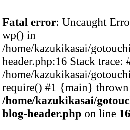
Fatal error
: Uncaught Erro
wp() in
/home/kazukikasai/gotouch
header.php:16 Stack trace: 
/home/kazukikasai/gotouch
require() #1 {main} thrown
/home/kazukikasai/gotouc
blog-header.php
on line
1