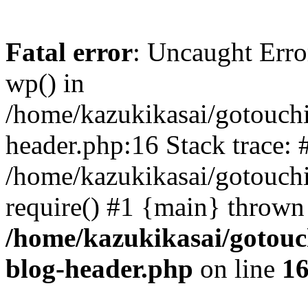
Fatal error
: Uncaught Erro
wp() in
/home/kazukikasai/gotouch
header.php:16 Stack trace: 
/home/kazukikasai/gotouch
require() #1 {main} thrown
/home/kazukikasai/gotouc
blog-header.php
on line
1