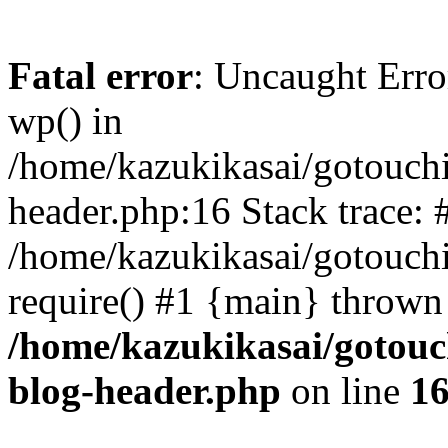
Fatal error
: Uncaught Erro
wp() in
/home/kazukikasai/gotouch
header.php:16 Stack trace: 
/home/kazukikasai/gotouch
require() #1 {main} thrown
/home/kazukikasai/gotouc
blog-header.php
on line
1