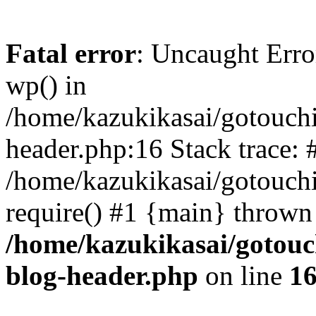
Fatal error
: Uncaught Erro
wp() in
/home/kazukikasai/gotouch
header.php:16 Stack trace: 
/home/kazukikasai/gotouch
require() #1 {main} thrown
/home/kazukikasai/gotouc
blog-header.php
on line
1