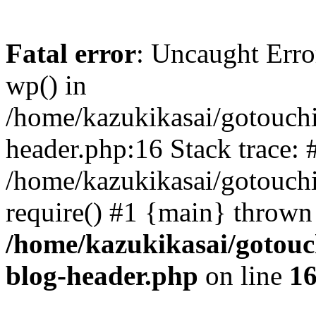
Fatal error
: Uncaught Erro
wp() in
/home/kazukikasai/gotouch
header.php:16 Stack trace: 
/home/kazukikasai/gotouch
require() #1 {main} thrown
/home/kazukikasai/gotouc
blog-header.php
on line
1