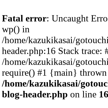
Fatal error
: Uncaught Erro
wp() in
/home/kazukikasai/gotouch
header.php:16 Stack trace: 
/home/kazukikasai/gotouch
require() #1 {main} thrown
/home/kazukikasai/gotouc
blog-header.php
on line
1